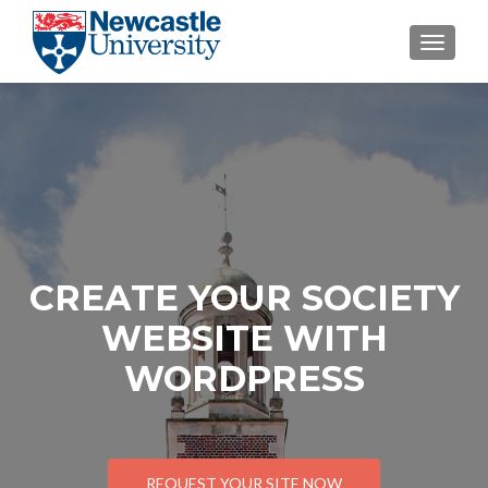
TOGGL
CREATE YOUR SOCIETY
WEBSITE WITH
WORDPRESS
REQUEST YOUR SITE NOW