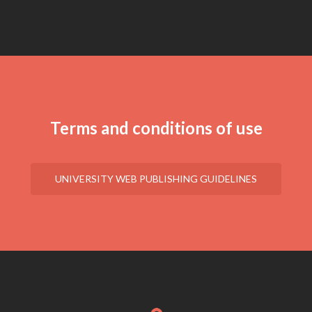
Terms and conditions of use
UNIVERSITY WEB PUBLISHING GUIDELINES