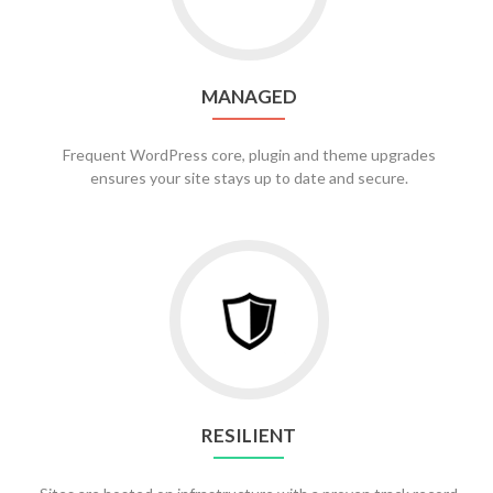
MANAGED
Frequent WordPress core, plugin and theme upgrades
ensures your site stays up to date and secure.
RESILIENT