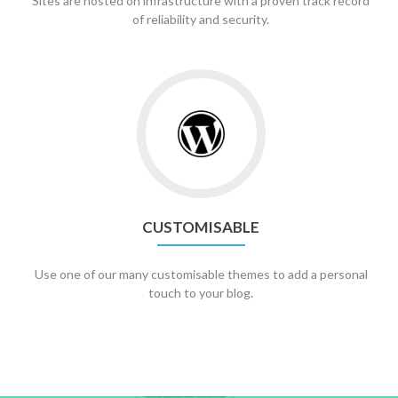
Sites are hosted on infrastructure with a proven track record
of reliability and security.
CUSTOMISABLE
Use one of our many customisable themes to add a personal
touch to your blog.