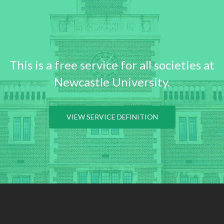
This is a free service for all societies at
Newcastle University.
VIEW SERVICE DEFINITION