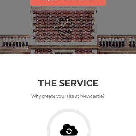
THE SERVICE
Why create your site at Newcastle?