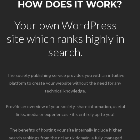
HOW DOES IT WORK?
Your own WordPress
site which ranks highly in
search.
The society publishing service provides you with an intuitive
platform to create your website without the need for any
technical knowledge.
Provide an overview of your society, share information, useful
links, media or experiences - it's entirely up to you!
The benefits of hosting your site internally include higher
search rankings from the ncl.ac.uk domain, a fully-managed