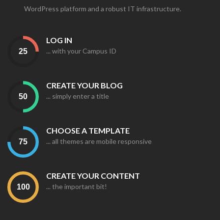
WordPress platform and a robust IT infrastructure.
LOG IN
... with your Campus ID
CREATE YOUR BLOG
... simply enter a title
CHOOSE A TEMPLATE
... all themes are mobile responsive
CREATE YOUR CONTENT
... the important bit!